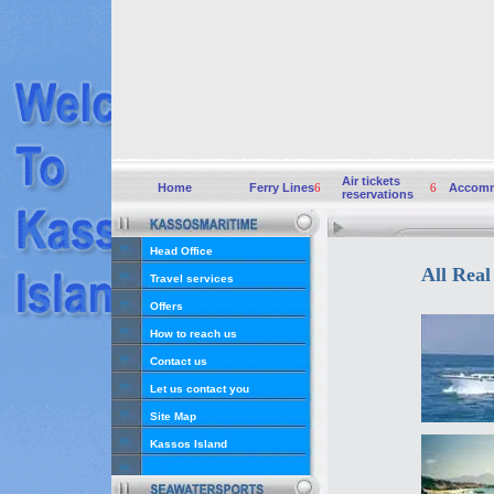
Air tickets
Home
Ferry Lines
6
6
Accomm
reservations
Head Office
All Real
Travel services
Offers
How to reach us
Contact us
Let us contact you
Site Map
Kassos Island