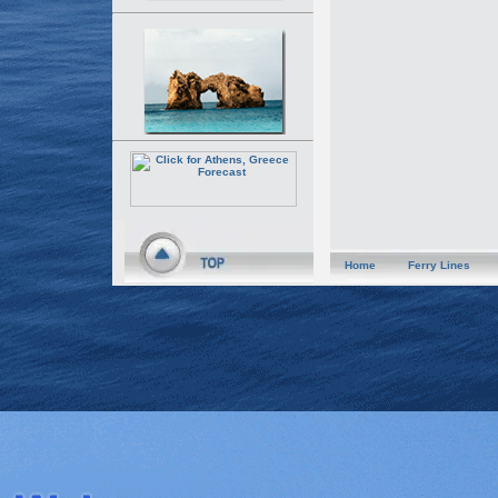
Home
Ferry Lines