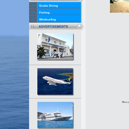
Scuba Diving
Fishing
Windsurfing
H
ere y