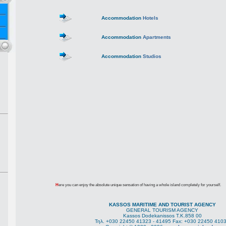
Accommodation
Hotels
Accommodation
Apartments
Accommodation
Studios
H
ere you can enjoy the absolute unique sensation of having a whole island completely for yourself.
KASSOS MARITIME AND TOURIST AGENCY
GENERAL TOURISM AGENCY
Kassos Dodekanissos Τ.Κ.858 00
Τηλ. +030 22450 41323 - 41495 Fax: +030 22450 410