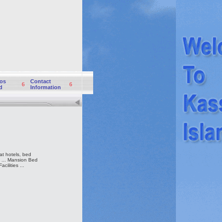
os
Contact
6
6
d
Information
t hotels, bed
y ... Mansion Bed
ilities ...