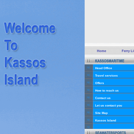
Home
Ferry L
Head Office
Travel services
Offers
How to reach us
Contact us
Let us contact you
Site Map
Kassos Island