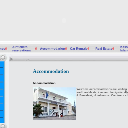
Air tickets
Kass
ines
6
6
Accommodation
6
Car Rentals
6
Real Estate
6
reservations
Islan
Accommodation
Accommodation
Welcome accommodations are waiting a
and breakfasts, inns and family-friendl
& Breakfast, Hotel rooms, Conference Fac