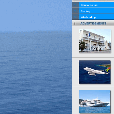
Scuba Diving
Fishing
Windsurfing